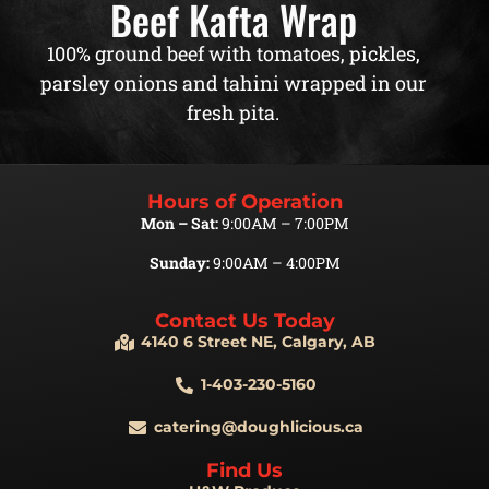
Beef Kafta Wrap
100% ground beef with tomatoes, pickles,
parsley onions and tahini wrapped in our
fresh pita.
Hours of Operation
Mon – Sat:
9:00AM – 7:00PM
Sunday:
9:00AM – 4:00PM
Contact Us Today
4140 6 Street NE, Calgary, AB
1-403-230-5160
catering@doughlicious.ca
Find Us