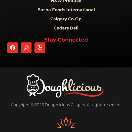
H&W Produce
Basha Foods International
Calgary Co-Op
Cedars Deli
Stay Connected
Copyright © 2026 Doughlicious Calgary. All rights reserved.