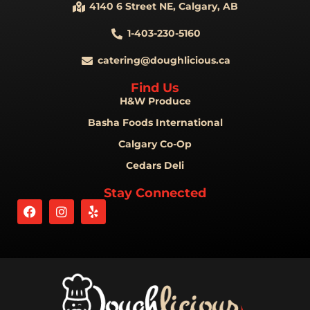
4140 6 Street NE, Calgary, AB
1-403-230-5160
catering@doughlicious.ca
Find Us
H&W Produce
Basha Foods International
Calgary Co-Op
Cedars Deli
Stay Connected