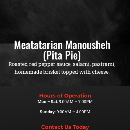
Meatatarian Manousheh
(Pita Pie)
Roasted red pepper sauce, salami, pastrami,
homemade brisket topped with cheese.
Hours of Operation
Mon – Sat:
9:00AM – 7:00PM
Sunday:
9:00AM – 4:00PM
Contact Us Today